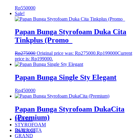
Rp
550000
Sale!
Papan Bunga Styrofoam Duka Cita
Tinkplus (Promo_
Rp
275000
Original price was: Rp275000.
Rp
199000
Current
price is: Rp199000.
Papan Bunga Single Sty Elegant
Rp
450000
Papan Bunga Styrofoam DukaCita
(Premium)
PROMO
STYROFOAM
DUKA CITA
Rp
325000
GRAND