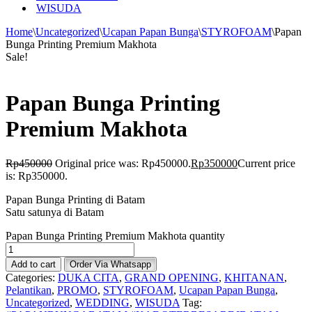
WISUDA
Home
\
Uncategorized
\
Ucapan Papan Bunga
\
STYROFOAM
\
Papan
Bunga Printing Premium Makhota
Sale!
Papan Bunga Printing
Premium Makhota
Rp
450000
Original price was: Rp450000.
Rp
350000
Current price
is: Rp350000.
Papan Bunga Printing di Batam
Satu satunya di Batam
Papan Bunga Printing Premium Makhota quantity
Add to cart
Order Via Whatsapp
Categories:
DUKA CITA
,
GRAND OPENING
,
KHITANAN
,
Pelantikan
,
PROMO
,
STYROFOAM
,
Ucapan Papan Bunga
,
Uncategorized
,
WEDDING
,
WISUDA
Tag: