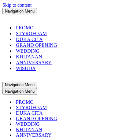
Skip to content
Navigation Menu
PROMO
STYROFOAM
DUKA CITA
GRAND OPENING
WEDDING
KHITANAN
ANNIVERSARY
WISUDA
Navigation Menu
Navigation Menu
PROMO
STYROFOAM
DUKA CITA
GRAND OPENING
WEDDING
KHITANAN
ANNIVERSARY