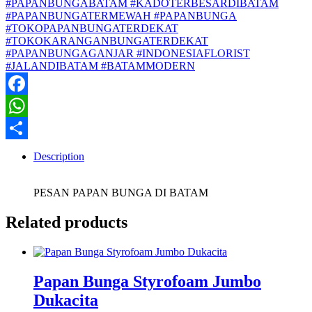
#PAPANBUNGABATAM #KADOTERBESARDIBATAM
#PAPANBUNGATERMEWAH #PAPANBUNGA
#TOKOPAPANBUNGATERDEKAT
#TOKOKARANGANBUNGATERDEKAT
#PAPANBUNGAGANJAR #INDONESIAFLORIST
#JALANDIBATAM #BATAMMODERN
Facebook
WhatsApp
Share
Description
PESAN PAPAN BUNGA DI BATAM
Related products
Papan Bunga Styrofoam Jumbo
Dukacita