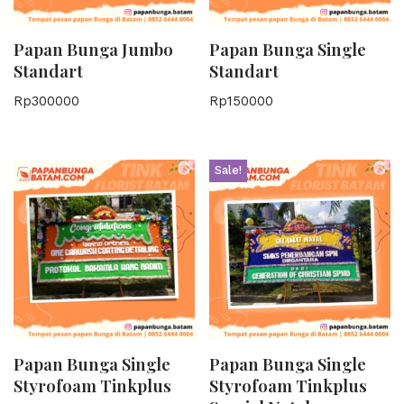
Papan Bunga Jumbo
Papan Bunga Single
Standart
Standart
Rp
300000
Rp
150000
Sale!
Papan Bunga Single
Papan Bunga Single
Styrofoam Tinkplus
Styrofoam Tinkplus