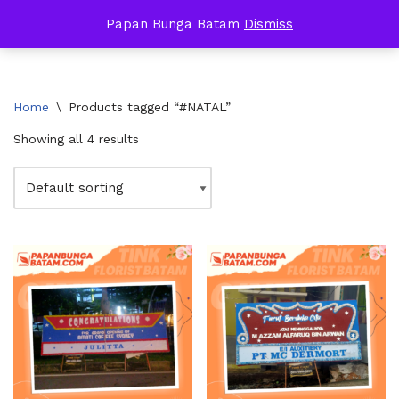
Papan Bunga Batam
Dismiss
Skip
to
content
Home
\
Products tagged “#NATAL”
Showing all 4 results