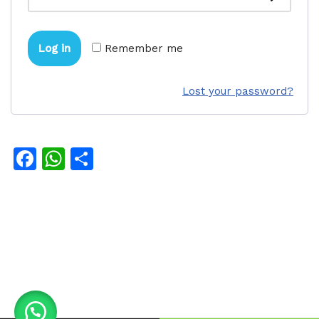
Log in
Remember me
Lost your password?
Facebook
WhatsApp
Share