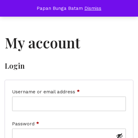
Papan Bunga Batam
Dismiss
Skip
to
content
My account
Login
Username or email address
*
Password
*